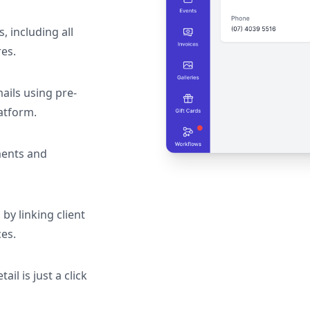
s, including all
res.
ails using pre-
atform.
ments and
by linking client
ces.
il is just a click