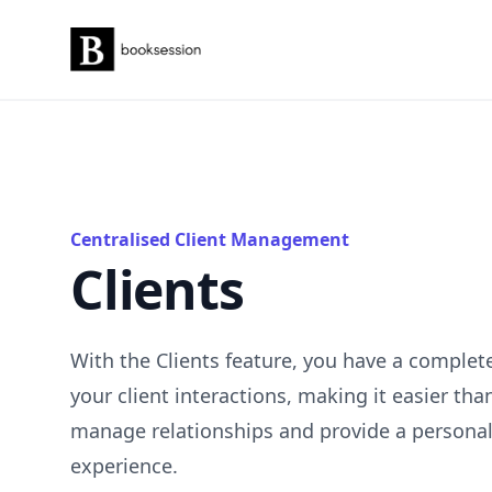
Booksession
Centralised Client Management
Clients
With the Clients feature, you have a complet
your client interactions, making it easier tha
manage relationships and provide a persona
experience.