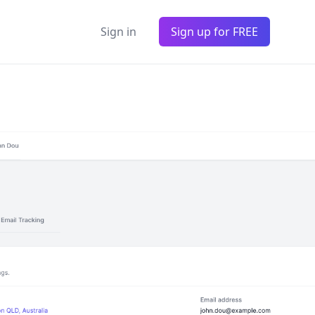
Sign in
Sign up for FREE