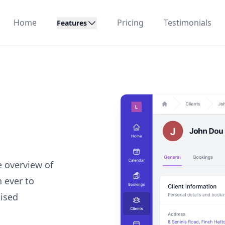
Home
Pricing
Testimonials
Features
e overview of
n ever to
lised