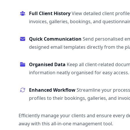
Full Client History
View detailed client profile
invoices, galleries, bookings, and questionnai
Quick Communication
Send personalised em
designed email templates directly from the pl
Organised Data
Keep all client-related docu
information neatly organised for easy access.
Enhanced Workflow
Streamline your process 
profiles to their bookings, galleries, and invoi
Efficiently manage your clients and ensure every deta
away with this all-in-one management tool.